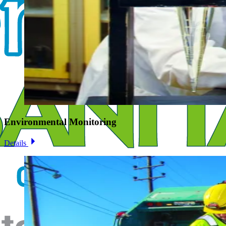
Environmental Monitoring
Details
Image