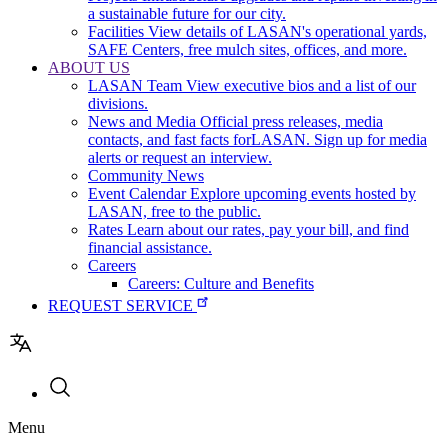
a sustainable future for our city.
Facilities
View details of LASAN's operational yards,
SAFE Centers, free mulch sites, offices, and more.
ABOUT US
LASAN Team
View executive bios and a list of our
divisions.
News and Media
Official press releases, media
contacts, and fast facts forLASAN. Sign up for media
alerts or request an interview.
Community News
Event Calendar
Explore upcoming events hosted by
LASAN, free to the public.
Rates
Learn about our rates, pay your bill, and find
financial assistance.
Careers
Careers: Culture and Benefits
REQUEST SERVICE
Utility
Menu
navigation