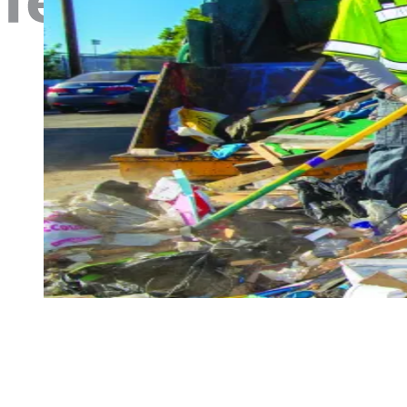
Livability