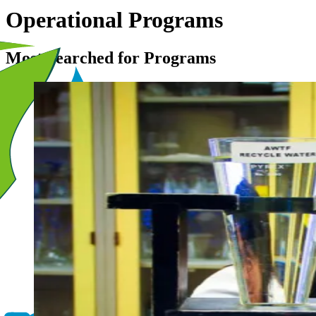
Operational Programs
Most Searched for Programs
Image