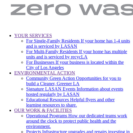
LA
Zero
YOUR SERVICES
Sanitation
Waste.
For Single-Family Residents
If your home has 1-4 units
Main
&
Zero
and is serviced by LASAN
Environment
Wasted
navigation
For Multi-Family Residents
If your home has multiple
|
Water
units and is serviced by recycLA
City
For Businesses
If your business is located within the
of
City of Los Angeles
Los
ENVIRONMENTAL ACTION
Angeles
Community Green Action
Opportunities for you to
build a Cleaner, Greener LA
Signature LASAN Events
Information about events
hosted regularly by LASAN
Educational Resources
Helpful flyers and other
learning resources to share.
OUR WORK & FACILITIES
Operational Programs
How our dedicated teams work
around the clock to protect public health and the
environment.
Projects
Infrastructure upgrades and repairs investing in