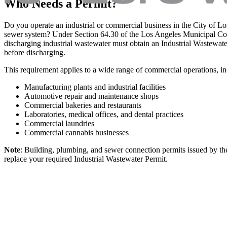
Who Needs a Permit?
Do you operate an industrial or commercial business in the City of Lo
sewer system? Under Section 64.30 of the Los Angeles Municipal Code 
discharging industrial wastewater must obtain an Industrial Waste
before discharging.
This requirement applies to a wide range of commercial operations, i
Manufacturing plants and industrial facilities
Automotive repair and maintenance shops
Commercial bakeries and restaurants
Laboratories, medical offices, and dental practices
Commercial laundries
Commercial cannabis businesses
Note
: Building, plumbing, and sewer connection permits issued by the
replace your required Industrial Wastewater Permit.
Who is Exempt?
You do not need an industrial wastewater permit if your facility meets
exempt from permit requirements include: