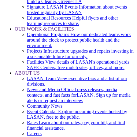
build a Cleaner, Greener LA
Signature LASAN Events
Information about events
hosted regularly by LASAN
Educational Resources
Helpful flyers and other
learning resources to share.
OUR WORK & FACILITIES
Operational Programs
How our dedicated teams work
around the clock to protect public health and the
environment.
Projects
Infrastructure upgrades and repairs investing in
a sustainable future for our city.
Facilities
View details of LASAN's operational yards,
SAFE Centers, free mulch sites, offices, and more.
ABOUT US
LASAN Team
View executive bios and a list of our
divisions.
News and Media
Official press releases, media
contacts, and fast facts forLASAN. Sign up for media
alerts or request an interview.
Community News
Event Calendar
Explore upcoming events hosted by
LASAN, free to the public.
Rates
Learn about our rates, pay your bill, and find
financial assistance.
Careers