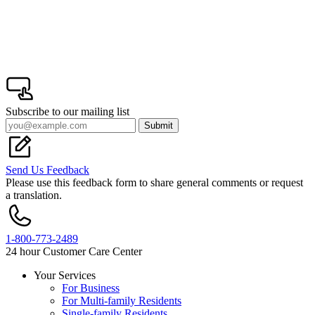
Subscribe to our mailing list
Submit
Send Us Feedback
Please use this feedback form to share general comments or request
a translation.
1-800-773-2489
24 hour Customer Care Center
Your Services
For Business
Footer
For Multi-family Residents
Single-family Residents