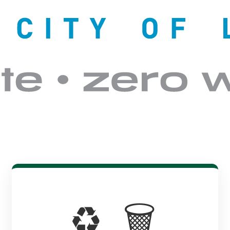
♻️ 🗑️