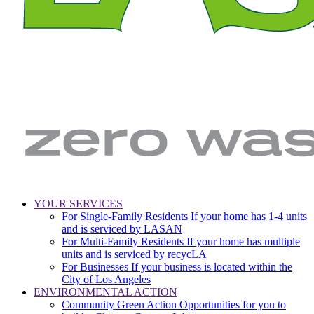
LA
Zero
YOUR SERVICES
Sanitation
Waste.
For Single-Family Residents
If your home has 1-4 units
Main
&
Zero
and is serviced by LASAN
Environment
Wasted
navigation
For Multi-Family Residents
If your home has multiple
|
Water
units and is serviced by recycLA
City
For Businesses
If your business is located within the
of
City of Los Angeles
Los
ENVIRONMENTAL ACTION
Angeles
Community Green Action
Opportunities for you to