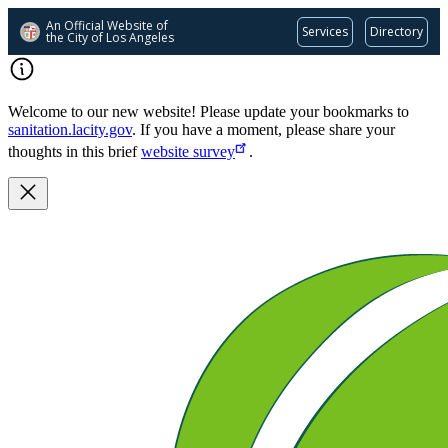
An Official Website of
Services
Directory
the City of
Los Angeles
Skip
to
main
Welcome to our new website! Please update your bookmarks to
content
sanitation.lacity.gov
. If you have a moment, please share your
thoughts in this brief
website survey
.