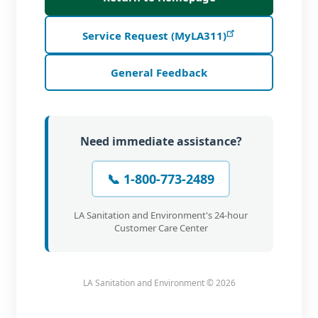
Service Request (MyLA311)
General Feedback
Need immediate assistance?
📞 1-800-773-2489
LA Sanitation and Environment's 24-hour
Customer Care Center
LA Sanitation and Environment ©
2026