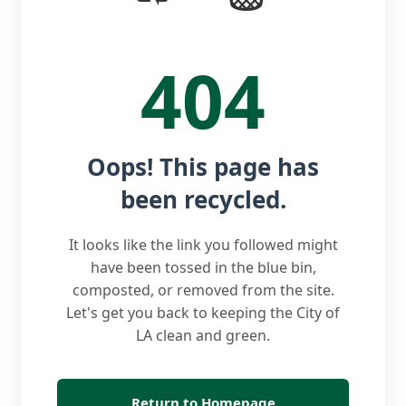
404
Oops! This page has
been recycled.
It looks like the link you followed might
have been tossed in the blue bin,
composted, or removed from the site.
Let's get you back to keeping the City of
LA clean and green.
Return to Homepage