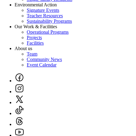
Environmental Action
Signature Events
Teacher Resources
Sustainability Programs
Our Work & Facilities
Operational Programs
Projects
Facilities
About us
Team
Community News
Event Calendar
Social
Links