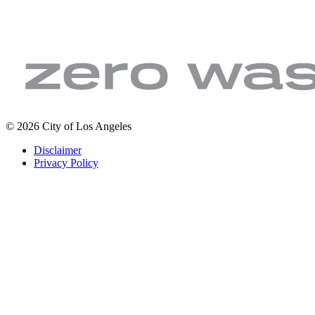
LA
Zero
© 2026 City of Los Angeles
Sanitation
Waste.
Footer
Disclaimer
&
Zero
legal
Privacy Policy
Environment
Wasted
|
Water
City
of
Los
Angeles