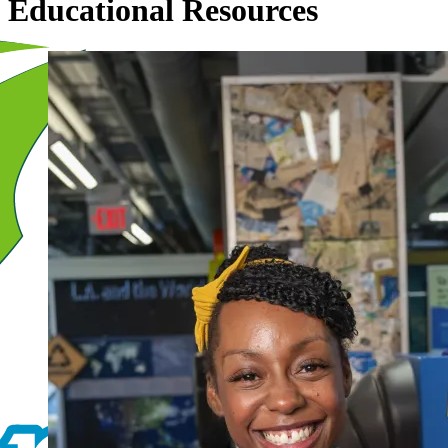
Educational Resources
Image