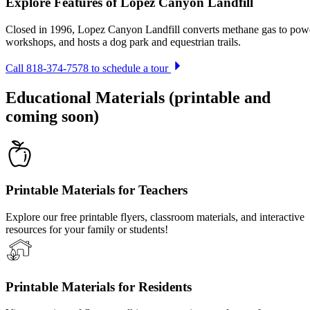
Explore Features of Lopez Canyon Landfill
Closed in 1996, Lopez Canyon Landfill converts methane gas to power
workshops, and hosts a dog park and equestrian trails.
Call 818-374-7578 to schedule a tour
Educational Materials (printable and
coming soon)
Printable Materials for Teachers
Explore our free printable flyers, classroom materials, and interactive
resources for your family or students!
Printable Materials for Residents