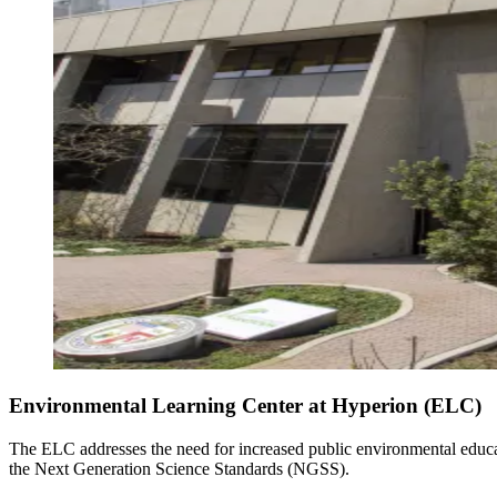
Environmental Learning Center at Hyperion (ELC)
The ELC addresses the need for increased public environmental educat
the Next Generation Science Standards (NGSS).