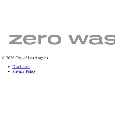
LA
Zero
© 2026 City of Los Angeles
Sanitation
Waste.
Footer
Disclaimer
&
Zero
legal
Privacy Policy
Environment
Wasted
|
Water
City
of
Los
Angeles