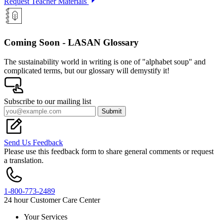
Request Teacher Materials
Coming Soon - LASAN Glossary
The sustainability world in writing is one of "alphabet soup" and
complicated terms, but our glossary will demystify it!
Subscribe to our mailing list
Submit
Send Us Feedback
Please use this feedback form to share general comments or request
a translation.
1-800-773-2489
24 hour Customer Care Center
Your Services