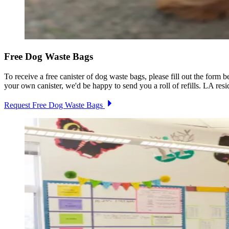
Free Dog Waste Bags
To receive a free canister of dog waste bags, please fill out the form
your own canister, we'd be happy to send you a roll of refills. LA resi
Request Free Dog Waste Bags
Image