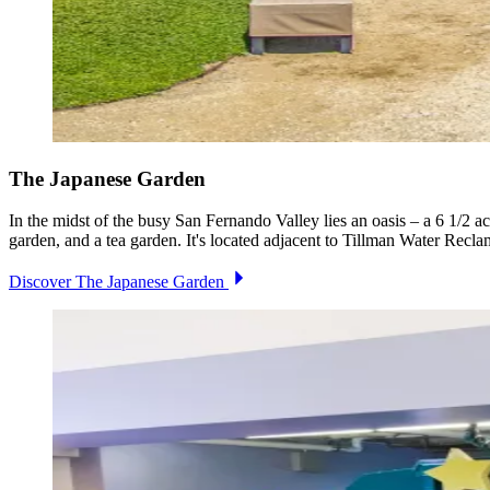
The Japanese Garden
In the midst of the busy San Fernando Valley lies an oasis – a 6 1/2 a
garden, and a tea garden. It's located adjacent to Tillman Water Recla
Discover The Japanese Garden
Image