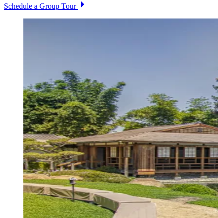
Schedule a Group Tour
Image