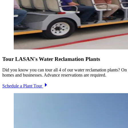
Tour LASAN's Water Reclamation Plants
Did you know you can tour all 4 of our water reclamation plants? On t
homes and businesses. Advance reservations are required.
Schedule a Plant Tour
Image