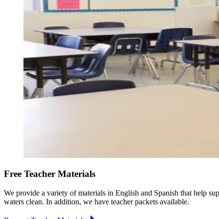
Free Teacher Materials
We provide a variety of materials in English and Spanish that help su
waters clean. In addition, we have teacher packets available.