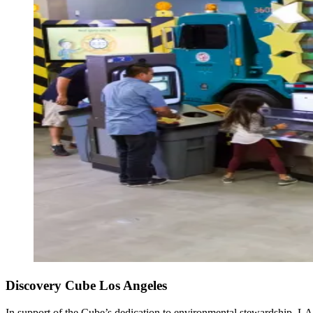
Discovery Cube Los Angeles
In support of the Cube’s dedication to environmental stewardship, ​L