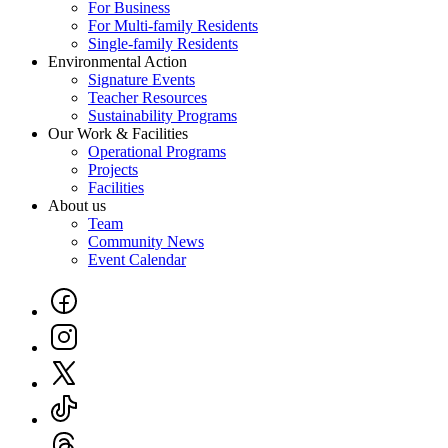
For Business
Footer
For Multi-family Residents
Single-family Residents
Environmental Action
Signature Events
Teacher Resources
Sustainability Programs
Our Work & Facilities
Operational Programs
Projects
Facilities
About us
Team
Community News
Event Calendar
Social
Links