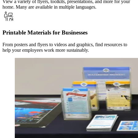
View a variety of flyers, toolkits, presentations, and more for your
home. Many are available in multiple languages.
Printable Materials for Businesses
From posters and flyers to videos and graphics, find resources to
help your employees work more sustainably.
Image