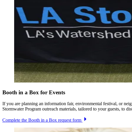
Booth in a Box for Events
If you are planning an information fair, environmental festival, or n
Stormwater Program outreach materials, tailored to your guests, to dist
Complete the Booth in a Box request form
Image