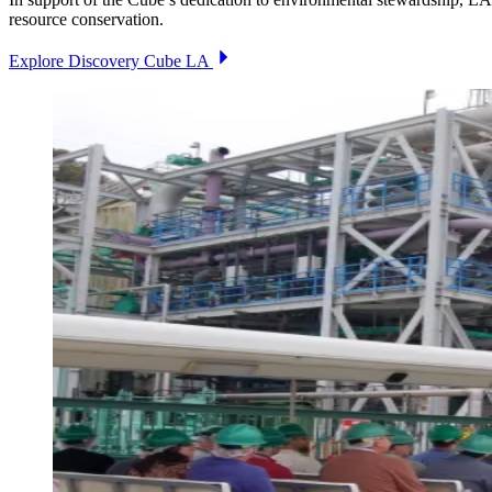
resource conservation.
Explore Discovery Cube LA
Image