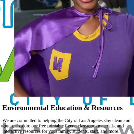
Environmental Education & Resources
We are committed to helping the City of Los Angeles stay clean and
green. Explore our free printable flyers, classroom materials, and
interactive resources for your family, students, staff, and more!