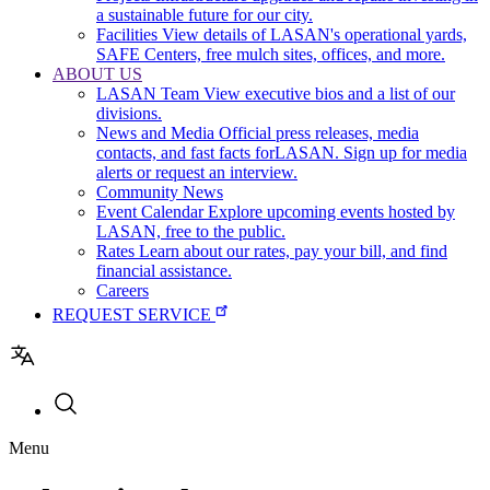
a sustainable future for our city.
Facilities
View details of LASAN's operational yards,
SAFE Centers, free mulch sites, offices, and more.
ABOUT US
LASAN Team
View executive bios and a list of our
divisions.
News and Media
Official press releases, media
contacts, and fast facts forLASAN. Sign up for media
alerts or request an interview.
Community News
Event Calendar
Explore upcoming events hosted by
LASAN, free to the public.
Rates
Learn about our rates, pay your bill, and find
financial assistance.
Careers
REQUEST SERVICE
Utility
Menu
navigation