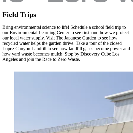
Field Trips
Bring environmental science to life! Schedule a school field trip to
our Environmental Learning Center to see firsthand how we protect
our local water supply. Visit The Japanese Garden to see how
recycled water helps the garden thrive. Take a tour of the closed
Lopez Canyon Landfill to see how landfill gases become power and
how yard waste becomes mulch. Stop by Discovery Cube Los
Angeles and join the Race to Zero Waste.
Image