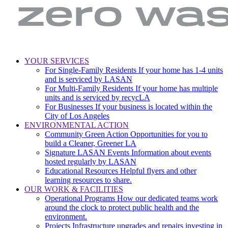
LA
Zero
YOUR SERVICES
Sanitation
Waste.
For Single-Family Residents
If your home has 1-4 units
Main
&
Zero
and is serviced by LASAN
Environment
Wasted
navigation
For Multi-Family Residents
If your home has multiple
|
Water
units and is serviced by recycLA
City
For Businesses
If your business is located within the
of
City of Los Angeles
Los
ENVIRONMENTAL ACTION
Angeles
Community Green Action
Opportunities for you to
build a Cleaner, Greener LA
Signature LASAN Events
Information about events
hosted regularly by LASAN
Educational Resources
Helpful flyers and other
learning resources to share.
OUR WORK & FACILITIES
Operational Programs
How our dedicated teams work
around the clock to protect public health and the
environment.
Projects
Infrastructure upgrades and repairs investing in