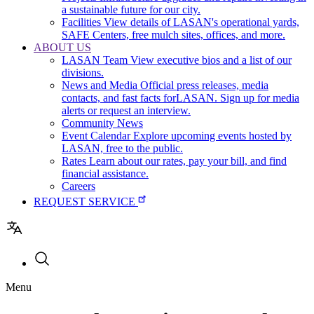
a sustainable future for our city.
Facilities
View details of LASAN's operational yards,
SAFE Centers, free mulch sites, offices, and more.
ABOUT US
LASAN Team
View executive bios and a list of our
divisions.
News and Media
Official press releases, media
contacts, and fast facts forLASAN. Sign up for media
alerts or request an interview.
Community News
Event Calendar
Explore upcoming events hosted by
LASAN, free to the public.
Rates
Learn about our rates, pay your bill, and find
financial assistance.
Careers
REQUEST SERVICE
Utility
Menu
navigation