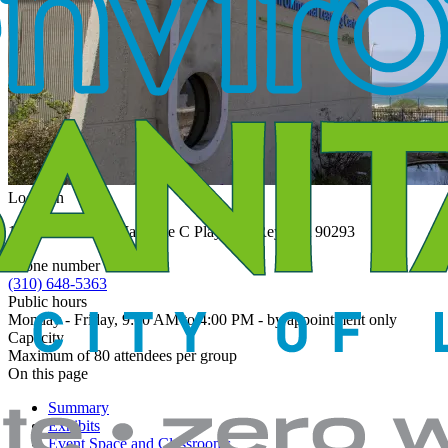
Location
12000 Vista Del Mar Gate C Playa del Rey,
CA 90293
United
States
Phone number
(310) 648-5363
Public hours
Monday - Friday, 9:00 AM to 4:00 PM - by appointment only
Capacity
Maximum of 80 attendees per group
On this page
Summary
Exhibits
Event Space and Classrooms