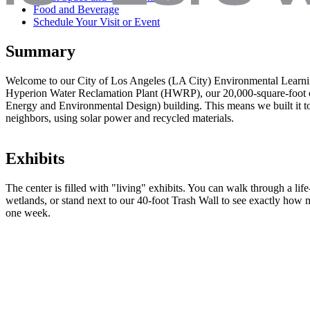
Food and Beverage
Schedule Your Visit or Event
Summary
Welcome to our City of Los Angeles (LA City) Environmental Learnin
Hyperion Water Reclamation Plant (HWRP), our 20,000-square-foot 
Energy and Environmental Design) building. This means we built it to 
neighbors, using solar power and recycled materials.
Exhibits
The center is filled with "living" exhibits. You can walk through a lif
wetlands, or stand next to our 40-foot Trash Wall to see exactly how
one week.
Water's Many LA Ways
Discover how all water is recycled and sustains life on earth. Explore
water in new ways! Our Clean Water gallery offers many hands-on lea
behind LA’s stormwater and wastewater management programs, and r
Sanitation's mechanical treatment systems and nature’s ecosystems.
Each visitor will have the opportunity to understand where the wat