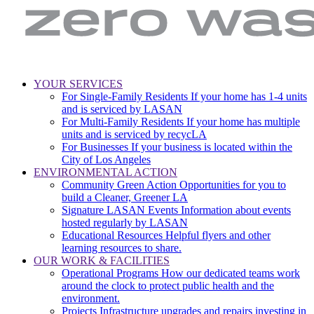
LA
Zero
YOUR SERVICES
Sanitation
Waste.
For Single-Family Residents
If your home has 1-4 units
Main
&
Zero
and is serviced by LASAN
Environment
Wasted
navigation
For Multi-Family Residents
If your home has multiple
|
Water
units and is serviced by recycLA
City
For Businesses
If your business is located within the
of
City of Los Angeles
Los
ENVIRONMENTAL ACTION
Angeles
Community Green Action
Opportunities for you to
build a Cleaner, Greener LA
Signature LASAN Events
Information about events
hosted regularly by LASAN
Educational Resources
Helpful flyers and other
learning resources to share.
OUR WORK & FACILITIES
Operational Programs
How our dedicated teams work
around the clock to protect public health and the
environment.
Projects
Infrastructure upgrades and repairs investing in