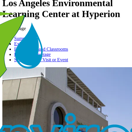
Los Angeles Environmental
Learning Center at Hyperion
On this page
Summary
Exhibits
Event Space and Classrooms
Food and Beverage
Schedule Your Visit or Event
Image