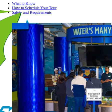
What to Know
How to Schedule Your Tour
Safety and Requirements
Image