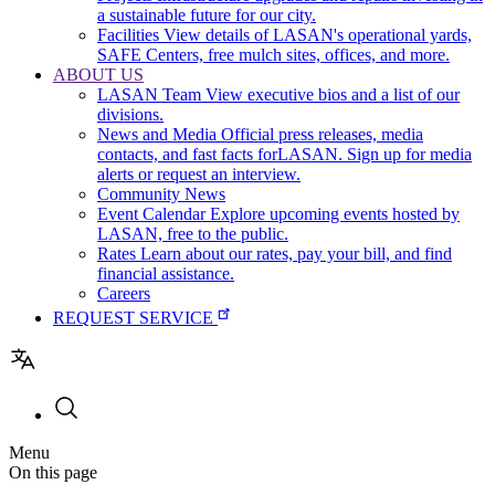
a sustainable future for our city.
Facilities
View details of LASAN's operational yards,
SAFE Centers, free mulch sites, offices, and more.
ABOUT US
LASAN Team
View executive bios and a list of our
divisions.
News and Media
Official press releases, media
contacts, and fast facts forLASAN. Sign up for media
alerts or request an interview.
Community News
Event Calendar
Explore upcoming events hosted by
LASAN, free to the public.
Rates
Learn about our rates, pay your bill, and find
financial assistance.
Careers
REQUEST SERVICE
Utility
Menu
navigation
On this page