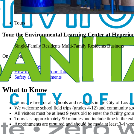
Tours
Tour the Environmental Learning Center at Hyperio
Single-Family Residents
Multi-Family Residents
Business
On this page
What to Know
How to Schedule Your Tour
Safety and Requirements
What to Know
Tours are free for all schools and residents in the City of Los A
We welcome school field trips (grades 4-12) and community gr
All visitors must be at least 9 years old to enter the facility grou
Tours last approximately 90 minutes and include time in the exh
Appointments are required and should be made at least 3-4 wee