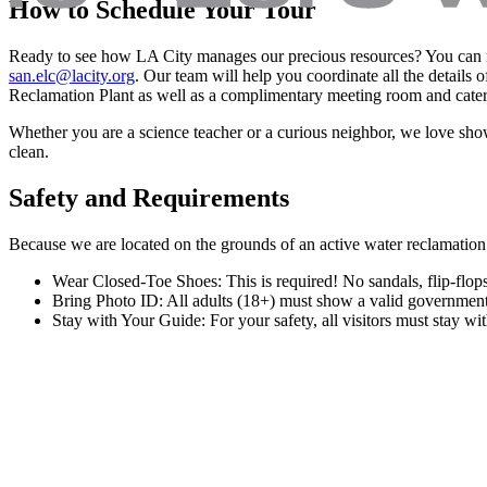
How to Schedule Your Tour
Ready to see how LA City manages our precious resources? You can re
san.elc@lacity.org
. Our team will help you coordinate all the details 
Reclamation Plant as well as a complimentary meeting room and cater
Whether you are a science teacher or a curious neighbor, we love s
clean.
Safety and Requirements
Because we are located on the grounds of an active water reclamation pl
Wear Closed-Toe Shoes: This is required! No sandals, flip-flops,
Bring Photo ID: All adults (18+) must show a valid government-i
Stay with Your Guide: For your safety, all visitors must stay with
Subscribe to our mailing list
Submit