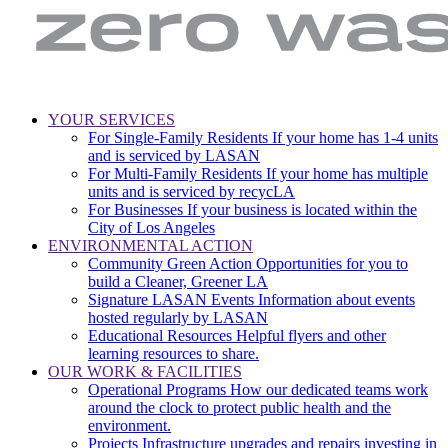
LA
Zero
YOUR SERVICES
Sanitation
Waste.
For Single-Family Residents
If your home has 1-4 units
Main
&
Zero
and is serviced by LASAN
Environment
Wasted
navigation
For Multi-Family Residents
If your home has multiple
|
Water
units and is serviced by recycLA
City
For Businesses
If your business is located within the
of
City of Los Angeles
Los
ENVIRONMENTAL ACTION
Angeles
Community Green Action
Opportunities for you to
build a Cleaner, Greener LA
Signature LASAN Events
Information about events
hosted regularly by LASAN
Educational Resources
Helpful flyers and other
learning resources to share.
OUR WORK & FACILITIES
Operational Programs
How our dedicated teams work
around the clock to protect public health and the
environment.
Projects
Infrastructure upgrades and repairs investing in