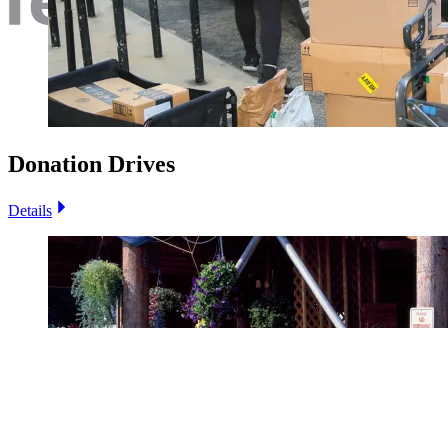
Donation Drives
Details
Image