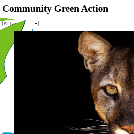
Community Green Action
Program
Type
Image