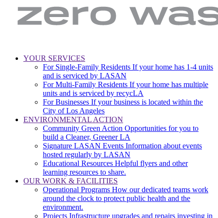
LA
Zero
YOUR SERVICES
Sanitation
Waste.
For Single-Family Residents
If your home has 1-4 units
Main
&
Zero
and is serviced by LASAN
Environment
Wasted
navigation
For Multi-Family Residents
If your home has multiple
|
Water
units and is serviced by recycLA
City
For Businesses
If your business is located within the
of
City of Los Angeles
Los
ENVIRONMENTAL ACTION
Angeles
Community Green Action
Opportunities for you to
build a Cleaner, Greener LA
Signature LASAN Events
Information about events
hosted regularly by LASAN
Educational Resources
Helpful flyers and other
learning resources to share.
OUR WORK & FACILITIES
Operational Programs
How our dedicated teams work
around the clock to protect public health and the
environment.
Projects
Infrastructure upgrades and repairs investing in