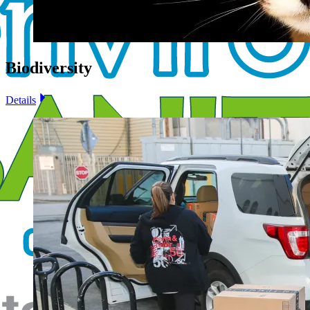
Biodiversity
Details
Image