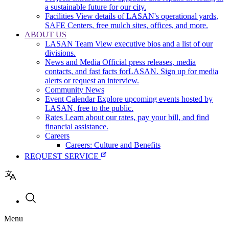
a sustainable future for our city.
Facilities
View details of LASAN's operational yards,
SAFE Centers, free mulch sites, offices, and more.
ABOUT US
LASAN Team
View executive bios and a list of our
divisions.
News and Media
Official press releases, media
contacts, and fast facts forLASAN. Sign up for media
alerts or request an interview.
Community News
Event Calendar
Explore upcoming events hosted by
LASAN, free to the public.
Rates
Learn about our rates, pay your bill, and find
financial assistance.
Careers
Careers: Culture and Benefits
REQUEST SERVICE
Utility
Menu
navigation