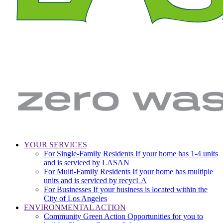
LA
Zero
YOUR SERVICES
Sanitation
Waste.
For Single-Family Residents
If your home has 1-4 units
Main
&
Zero
and is serviced by LASAN
Environment
Wasted
navigation
For Multi-Family Residents
If your home has multiple
|
Water
units and is serviced by recycLA
City
For Businesses
If your business is located within the
of
City of Los Angeles
Los
ENVIRONMENTAL ACTION
Angeles
Community Green Action
Opportunities for you to