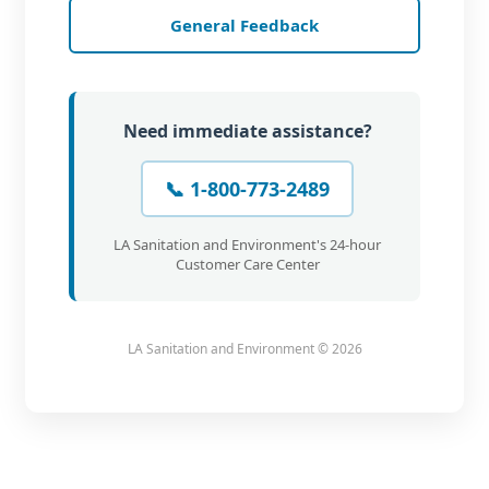
General Feedback
Need immediate assistance?
📞 1-800-773-2489
LA Sanitation and Environment's 24-hour
Customer Care Center
LA Sanitation and Environment ©
2026