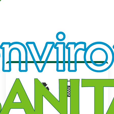
♻️ 🗑️