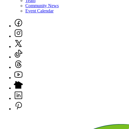
Team
Community News
Event Calendar
Social
Links