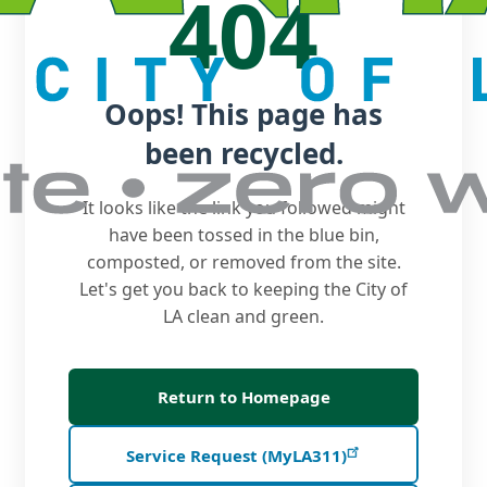
404
Oops! This page has
been recycled.
It looks like the link you followed might
have been tossed in the blue bin,
composted, or removed from the site.
Let's get you back to keeping the City of
LA clean and green.
Return to Homepage
Service Request (MyLA311)