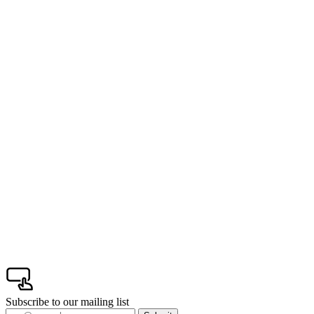
Subscribe to our mailing list