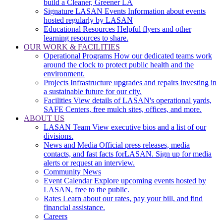
build a Cleaner, Greener LA
Signature LASAN Events
Information about events
hosted regularly by LASAN
Educational Resources
Helpful flyers and other
learning resources to share.
OUR WORK & FACILITIES
Operational Programs
How our dedicated teams work
around the clock to protect public health and the
environment.
Projects
Infrastructure upgrades and repairs investing in
a sustainable future for our city.
Facilities
View details of LASAN's operational yards,
SAFE Centers, free mulch sites, offices, and more.
ABOUT US
LASAN Team
View executive bios and a list of our
divisions.
News and Media
Official press releases, media
contacts, and fast facts forLASAN. Sign up for media
alerts or request an interview.
Community News
Event Calendar
Explore upcoming events hosted by
LASAN, free to the public.
Rates
Learn about our rates, pay your bill, and find
financial assistance.
Careers