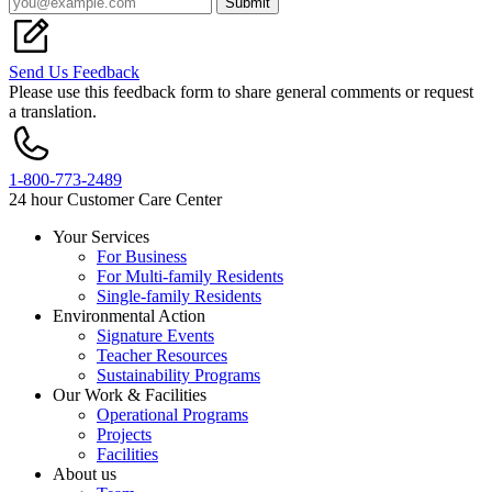
Submit
Send Us Feedback
Please use this feedback form to share general comments or request
a translation.
1-800-773-2489
24 hour Customer Care Center
Your Services
For Business
Footer
For Multi-family Residents
Single-family Residents
Environmental Action
Signature Events
Teacher Resources
Sustainability Programs
Our Work & Facilities
Operational Programs
Projects
Facilities
About us