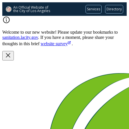
An Official Website of
Services
Directory
the City of
Los Angeles
Skip
to
main
Welcome to our new website! Please update your bookmarks to
content
sanitation.lacity.gov
. If you have a moment, please share your
thoughts in this brief
website survey
.