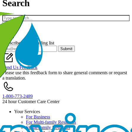
Search
Keywords
Subscribe to our mailing list
Submit
Send Us Feedback
Please use this feedback form to share general comments or request
a translation.
1-800-773-2489
24 hour Customer Care Center
Your Services
For Business
Footer
For Multi-family Residents
Single-family Residents