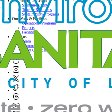
Environmental Action
Signature Events
Teacher Resources
Sustainability Programs
Our Work & Facilities
Operational Programs
Projects
Facilities
About us
Team
Community News
Event Calendar
Social
Links