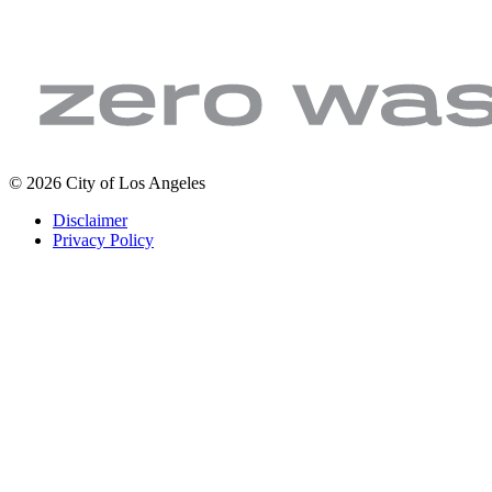
LA
Zero
© 2026 City of Los Angeles
Sanitation
Waste.
Footer
Disclaimer
&
Zero
legal
Privacy Policy
Environment
Wasted
|
Water
City
of
Los
Angeles