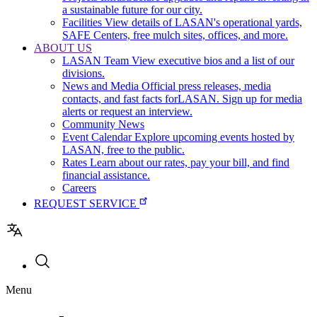
a sustainable future for our city.
Facilities
View details of LASAN's operational yards,
SAFE Centers, free mulch sites, offices, and more.
ABOUT US
LASAN Team
View executive bios and a list of our
divisions.
News and Media
Official press releases, media
contacts, and fast facts forLASAN. Sign up for media
alerts or request an interview.
Community News
Event Calendar
Explore upcoming events hosted by
LASAN, free to the public.
Rates
Learn about our rates, pay your bill, and find
financial assistance.
Careers
REQUEST SERVICE
Utility
Menu
navigation