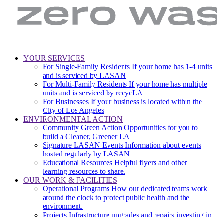
LA
Zero
YOUR SERVICES
Sanitation
Waste.
For Single-Family Residents
If your home has 1-4 units
Main
&
Zero
and is serviced by LASAN
Environment
Wasted
navigation
For Multi-Family Residents
If your home has multiple
|
Water
units and is serviced by recycLA
City
For Businesses
If your business is located within the
of
City of Los Angeles
Los
ENVIRONMENTAL ACTION
Angeles
Community Green Action
Opportunities for you to
build a Cleaner, Greener LA
Signature LASAN Events
Information about events
hosted regularly by LASAN
Educational Resources
Helpful flyers and other
learning resources to share.
OUR WORK & FACILITIES
Operational Programs
How our dedicated teams work
around the clock to protect public health and the
environment.
Projects
Infrastructure upgrades and repairs investing in